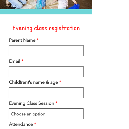
Evening class registration
Parent Name
Email
Child(ren)'s name & age
Evening Class Session
Attendance