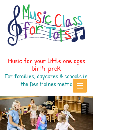
Music for your little one ages
birth-preK
For families, daycares & schools in
the Des Moines
metr
o