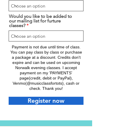
Would you like to be added to
our mailing list for furture
classes?
Payment is not due until time of class.
You can pay class by class or purchase
a package at a discount. Credits don't
expire and can be used on upcoming
Norwalk evening classes. I accept
payment on my 'PAYMENTS'
page(credit, debit or PayPal),
Venmo(@musicclassfortots), cash or
check. Thank you!
Register now