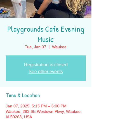
Playgrounds Cafe Evening
Music
Tue, Jan 07
  |  
Waukee
Registration is closed
See other events
Time & Location
Jan 07, 2025, 5:15 PM – 6:00 PM
Waukee, 293 SE Westown Pkwy, Waukee,
IA 50263, USA