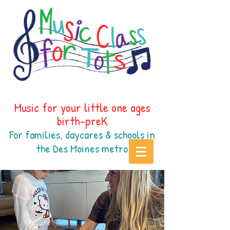
Music for your little one ages
birth-preK
For families, daycares & schools in
the Des Moines
metr
o