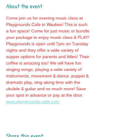
About the event
Come join us for evening music class at 
Playgrounds Cafe in Waukee! This is such 
a fun space! Come for just music or bundle 
your package to enjoy music class & PLAY! 
Playgrounds is open until 7pm on Tuesday 
nights and they offer a wide variety of 
supper options for parents and littles! Their 
coffee is amazing too! We will have fun 
singing songs, playing a wide variety of 
instruments, movement & dance, puppet & 
dramatic play, sing-along time with the 
ukulele & guitar and so much more! Save 
your spot in advance or pay at the door: 
www.playgrounds-cafe.com
Share this event