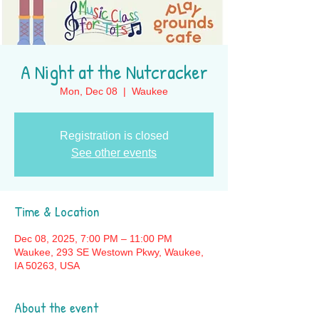
A Night at the Nutcracker
Mon, Dec 08
  |  
Waukee
Registration is closed
See other events
Time & Location
Dec 08, 2025, 7:00 PM – 11:00 PM
Waukee, 293 SE Westown Pkwy, Waukee,
IA 50263, USA
About the event