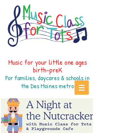
Music for your little one ages
birth-preK
For families, daycares & schools in
the Des Moines
metr
o