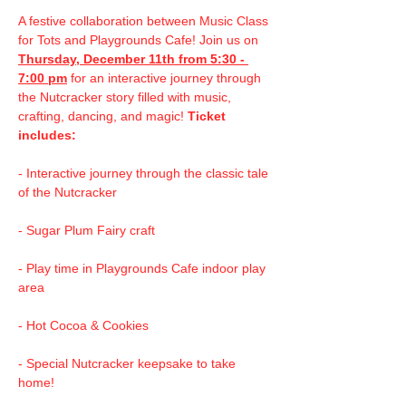
A festive collaboration between Music Class 
for Tots and Playgrounds Cafe! Join us on 
Thursday, December 11th from 5:30 - 
7:00 pm
 for an interactive journey through 
the Nutcracker story filled with music, 
crafting, dancing, and magic! 
Ticket 
includes:
- Interactive journey through the classic tale 
of the Nutcracker
- Sugar Plum Fairy craft 
- Play time in Playgrounds Cafe indoor play 
area
- Hot Cocoa & Cookies
- Special Nutcracker keepsake to take 
home!