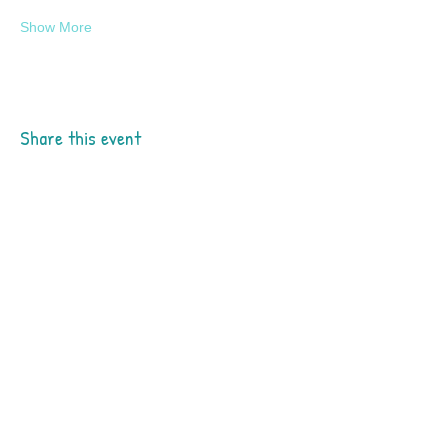
Show More
Share this event