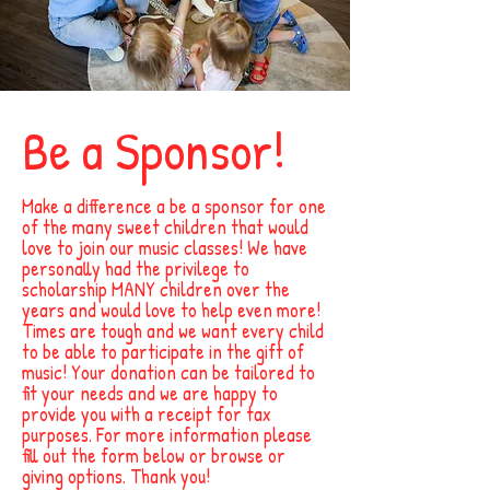
Be a Sponsor!
Make a difference a be a sponsor for one
of the many sweet children that would
love to join our music classes! We have
personally had the privilege to
scholarship MANY children over the
years and would love to help even more!
Times are tough and we want every child
to be able to participate in the gift of
music! Your donation can be tailored to
fit your needs and we are happy to
provide you with a receipt for tax
purposes. For more information please
fill out the form below or browse or
giving options. Thank you!