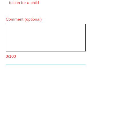
tuition for a child
Comment (optional)
0/100
Donate $40