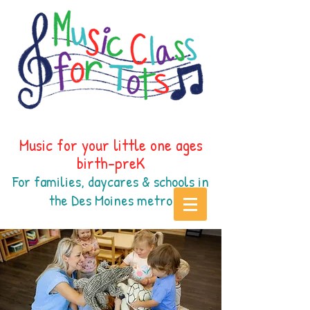
Music for your little one ages
birth-preK
For families, daycares & schools in
the Des Moines
metr
o