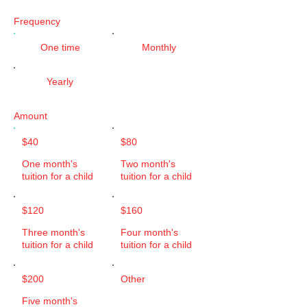
Frequency
One time
Monthly
Yearly
Amount
$40
$80
One month's
Two month's
tuition for a child
tuition for a child
$120
$160
Three month's
Four month's
tuition for a child
tuition for a child
$200
Other
Five month's