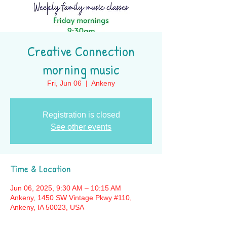
Creative Connection
morning music
Fri, Jun 06
  |  
Ankeny
Registration is closed
See other events
Time & Location
Jun 06, 2025, 9:30 AM – 10:15 AM
Ankeny, 1450 SW Vintage Pkwy #110,
Ankeny, IA 50023, USA