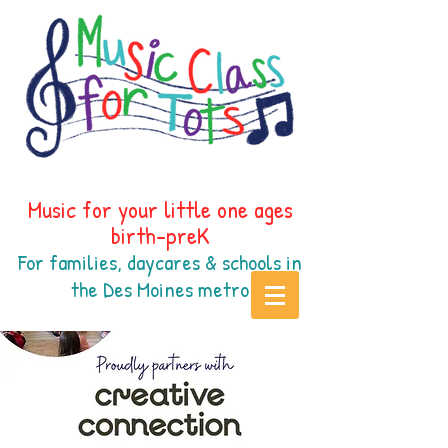
Music for your little one ages
birth-preK
For families, daycares & schools in
the Des Moines
metr
o