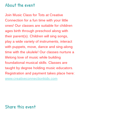
About the event
Join Music Class for Tots at Creative 
Connection for a fun time with your little 
ones! Our classes are suitable for children 
ages birth through preschool along with 
their parent(s). Children will sing songs, 
play a wide variety of instruments, interact 
with puppets, move, dance and sing-along 
time with the ukulele! Our classes nurture a 
lifelong love of music while building 
foundational musical skills. Classes are 
taught by degree holding music educators. 
Registration and payment takes place here: 
www.creativeconnectionkids.com
Share this event