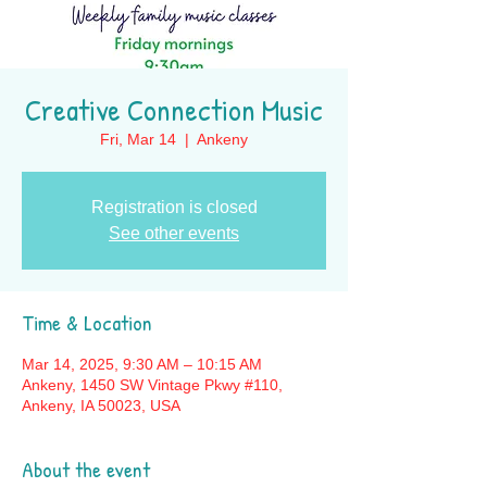
Creative Connection Music
Fri, Mar 14
  |  
Ankeny
Registration is closed
See other events
Time & Location
Mar 14, 2025, 9:30 AM – 10:15 AM
Ankeny, 1450 SW Vintage Pkwy #110,
Ankeny, IA 50023, USA
About the event