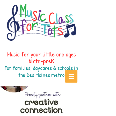
Music for your little one ages
birth-preK
For families, daycares & schools in
the Des Moines
metr
o