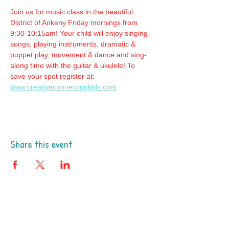
Join us for music class in the beautiful 
District of Ankeny Friday mornings from 
9:30-10:15am! Your child will enjoy singing 
songs, playing instruments, dramatic & 
puppet play, movement & dance and sing-
along time with the guitar & ukulele! To 
save your spot register at: 
www.creativeconnectionkids.com
Share this event