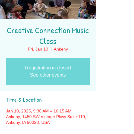
Creative Connection Music
Class
Fri, Jan 10
  |  
Ankeny
Registration is closed
See other events
Time & Location
Jan 10, 2025, 9:30 AM – 10:15 AM
Ankeny, 1450 SW Vintage Pkwy Suite 110,
Ankeny, IA 50023, USA