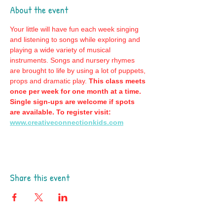
About the event
Your little will have fun each week singing 
and listening to songs while exploring and 
playing a wide variety of musical 
instruments. Songs and nursery rhymes 
are brought to life by using a lot of puppets, 
props and dramatic play. 
This class meets 
once per week for one month at a time. 
Single sign-ups are welcome if spots 
are available. To register visit: 
www.creativeconnectionkids.com
Share this event