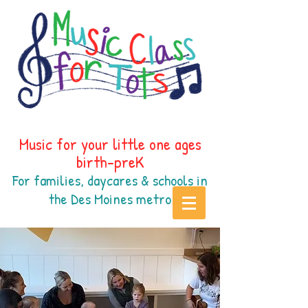
Music for your little one ages
birth-preK
For families, daycares & schools in
the Des Moines
metr
o