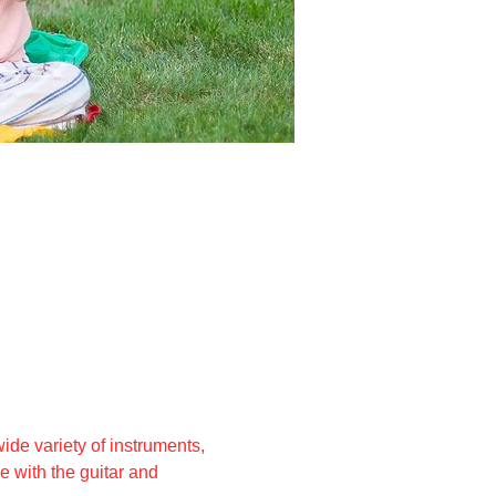
ide variety of instruments, 
 with the guitar and 