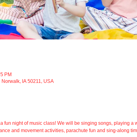
15 PM
, Norwalk, IA 50211, USA
 a fun night of music class! We will be singing songs, playing a w
ance and movement activities, parachute fun and sing-along time