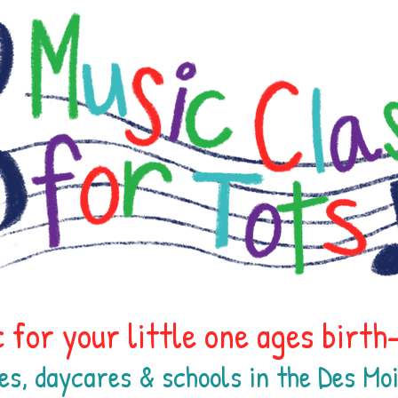
 for your little one ages birt
es, daycares & schools in the Des M