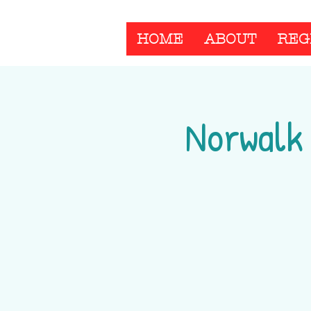
HOME
ABOUT
REG
Norwalk