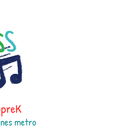
h-preK
oines
metr
o