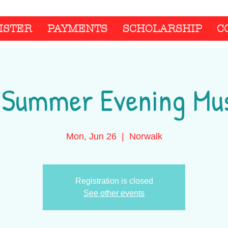
ISTER
PAYMENTS
SCHOLARSHIP
C
 Summer Evening Mus
Mon, Jun 26
  |  
Norwalk
Registration is closed
See other events