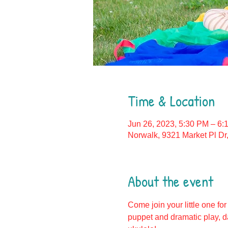
Time & Location
Jun 26, 2023, 5:30 PM – 6:
Norwalk, 9321 Market Pl Dr
About the event
Come join your little one for
puppet and dramatic play, d