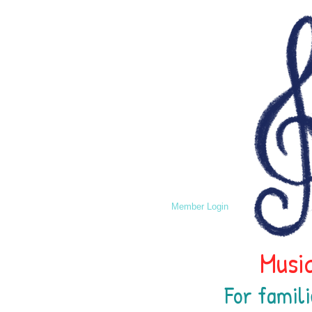
Member Login
Music
For famili