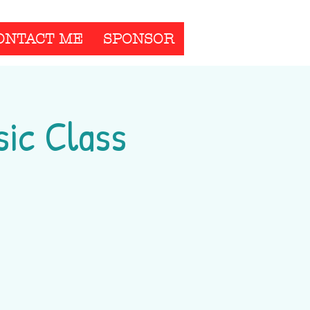
ONTACT ME
SPONSOR
ic Class