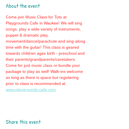
About the event
Come join Music Class for Tots at 
Playgrounds Cafe in Waukee! We will sing 
songs, play a wide variety of instruments, 
puppet & dramatic play, 
movement/dance/parachute and sing-along 
time with the guitar! This class is geared 
towards children ages birth - preschool and 
their parents/grandparents/caretakers. 
Come for just music class or bundle your 
package to play as well! Walk-ins welcome 
as long as there is space but registering 
prior to class is recommended at 
www.playgrounds-cafe.com
Share this event