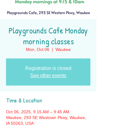
Playgrounds Cafe Monday
morning classes
Mon, Oct 06
  |  
Waukee
Registration is closed
See other events
Time & Location
Oct 06, 2025, 9:15 AM – 9:45 AM
Waukee, 293 SE Westown Pkwy, Waukee,
IA 50263, USA