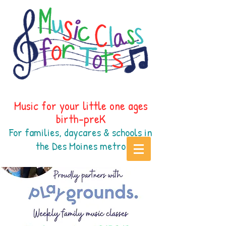
Music for your little one ages
birth-preK
For families, daycares & schools in
the Des Moines
metr
o