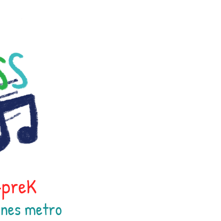
h-preK
oines
metr
o