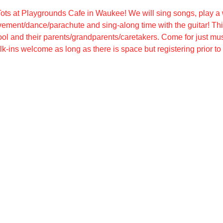
ots at Playgrounds Cafe in Waukee! We will sing songs, play a w
ement/dance/parachute and sing-along time with the guitar! Thi
ool and their parents/grandparents/caretakers. Come for just mus
k-ins welcome as long as there is space but registering prior t