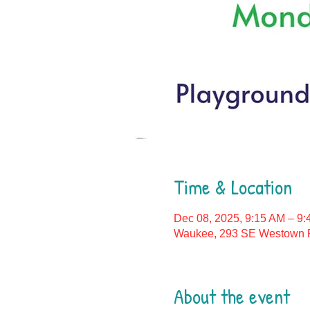
Time & Location
Dec 08, 2025, 9:15 AM – 9
Waukee, 293 SE Westown P
About the event