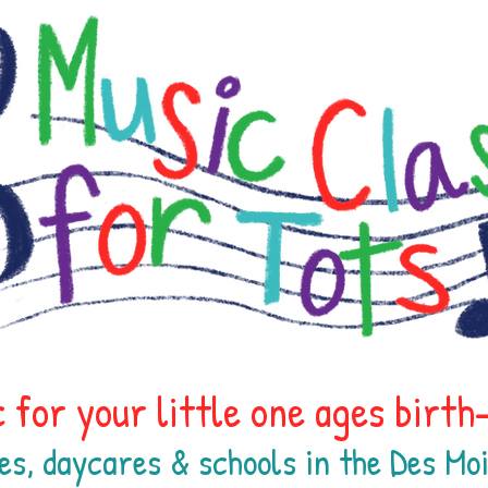
 for your little one ages birt
es, daycares & schools in the Des M