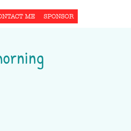
ONTACT ME
SPONSOR
morning