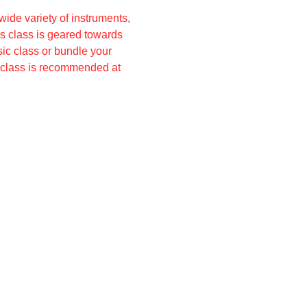
ide variety of instruments, 
s class is geared towards 
ic class or bundle your 
o class is recommended at 