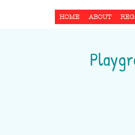
HOME
ABOUT
REG
Playgr