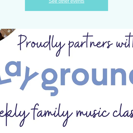
See other events