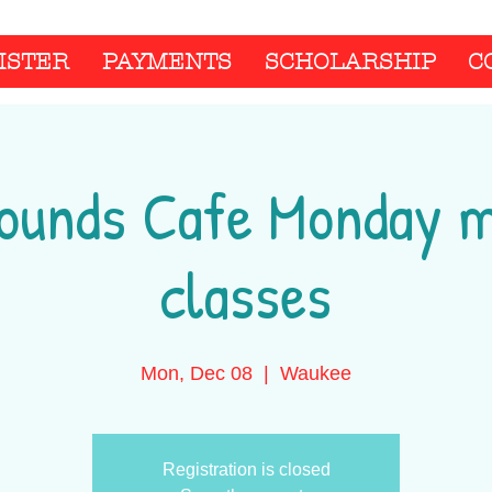
ISTER
PAYMENTS
SCHOLARSHIP
C
ounds Cafe Monday 
classes
Mon, Dec 08
  |  
Waukee
Registration is closed