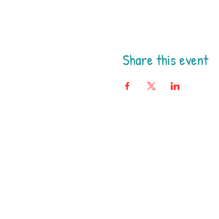
Share this event