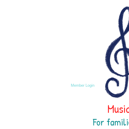
Member Login
Music
For famili