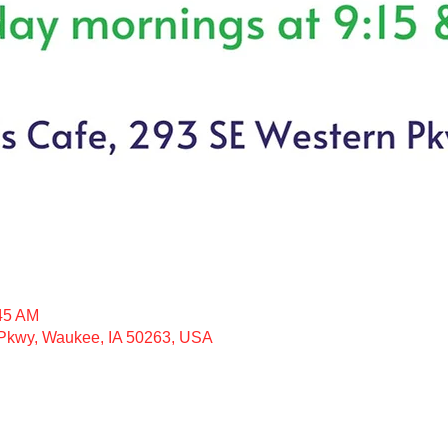
:45 AM
kwy, Waukee, IA 50263, USA