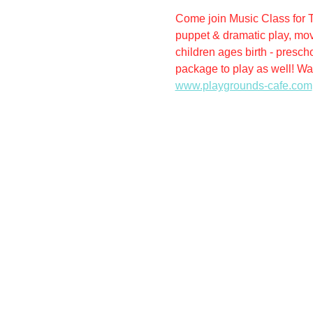
Come join Music Class for T
puppet & dramatic play, mov
children ages birth - presch
package to play as well! Wal
www.playgrounds-cafe.com