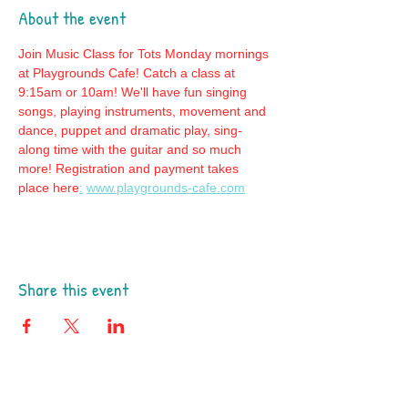
About the event
Join Music Class for Tots Monday mornings 
at Playgrounds Cafe! Catch a class at 
9:15am or 10am! We'll have fun singing 
songs, playing instruments, movement and 
dance, puppet and dramatic play, sing-
along time with the guitar and so much 
more! Registration and payment takes 
place here
:
www.playgrounds-cafe.com
Share this event