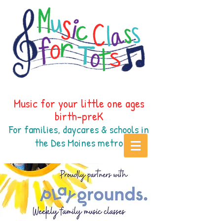
Music for your little one ages
birth-preK
For families, daycares & schools in
the Des Moines
metr
o