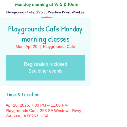
Playgrounds Cafe Monday
morning classes
Mon, Apr 20
  |  
Playgrounds Cafe
Registration is closed
See other events
Time & Location
Apr 20, 2026, 7:00 PM – 11:00 PM
Playgrounds Cafe, 293 SE Westown Pkwy,
Waukee, IA 50263, USA