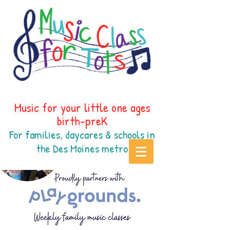
Music for your little one ages
birth-preK
For families, daycares & schools in
the Des Moines
metr
o