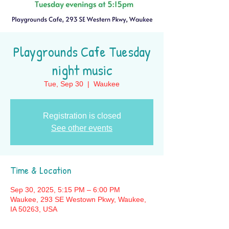
Playgrounds Cafe Tuesday
night music
Tue, Sep 30
  |  
Waukee
Registration is closed
See other events
Time & Location
Sep 30, 2025, 5:15 PM – 6:00 PM
Waukee, 293 SE Westown Pkwy, Waukee,
IA 50263, USA