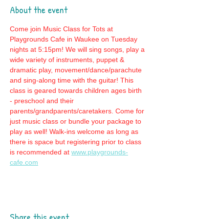
About the event
Come join Music Class for Tots at 
Playgrounds Cafe in Waukee on Tuesday 
nights at 5:15pm! We will sing songs, play a 
wide variety of instruments, puppet & 
dramatic play, movement/dance/parachute 
and sing-along time with the guitar! This 
class is geared towards children ages birth 
- preschool and their 
parents/grandparents/caretakers. Come for 
just music class or bundle your package to 
play as well! Walk-ins welcome as long as 
there is space but registering prior to class 
is recommended at 
www.playgrounds-
cafe.com
Share this event