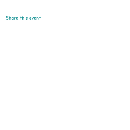
Share this event