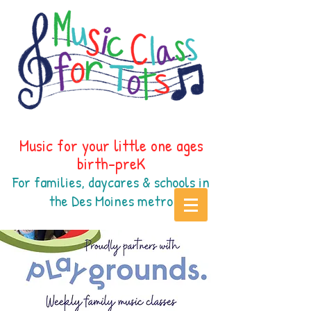
Music for your little one ages
birth-preK
For families, daycares & schools in
the Des Moines
metr
o