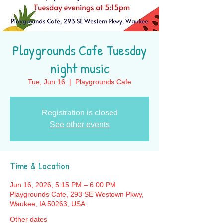
Playgrounds Cafe Tuesday
night music
Tue, Jun 16
  |  
Playgrounds Cafe
Registration is closed
See other events
Time & Location
Jun 16, 2026, 5:15 PM – 6:00 PM
Playgrounds Cafe, 293 SE Westown Pkwy,
Waukee, IA 50263, USA
Other dates