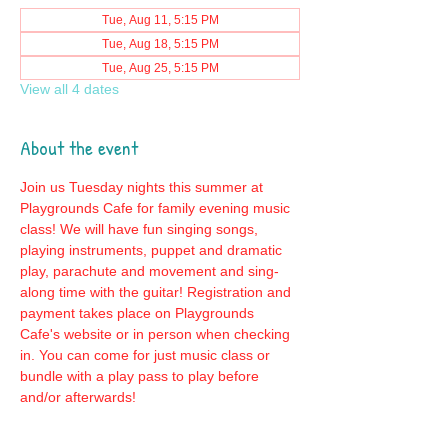
Tue, Aug 11, 5:15 PM
Tue, Aug 18, 5:15 PM
Tue, Aug 25, 5:15 PM
View all 4 dates
About the event
Join us Tuesday nights this summer at 
Playgrounds Cafe for family evening music 
class! We will have fun singing songs, 
playing instruments, puppet and dramatic 
play, parachute and movement and sing-
along time with the guitar! Registration and 
payment takes place on Playgrounds 
Cafe's website or in person when checking 
in. You can come for just music class or 
bundle with a play pass to play before 
and/or afterwards!