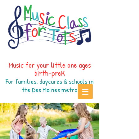
Music for your little one ages
birth-preK
For families, daycares & schools in
the Des Moines
metr
o