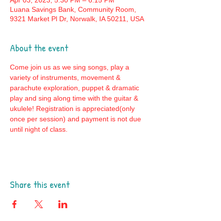
Apr 03, 2023, 5:30 PM – 6:15 PM
Luana Savings Bank, Community Room,
9321 Market Pl Dr, Norwalk, IA 50211, USA
About the event
Come join us as we sing songs, play a 
variety of instruments, movement & 
parachute exploration, puppet & dramatic 
play and sing along time with the guitar & 
ukulele! Registration is appreciated(only 
once per session) and payment is not due 
until night of class. 
Share this event