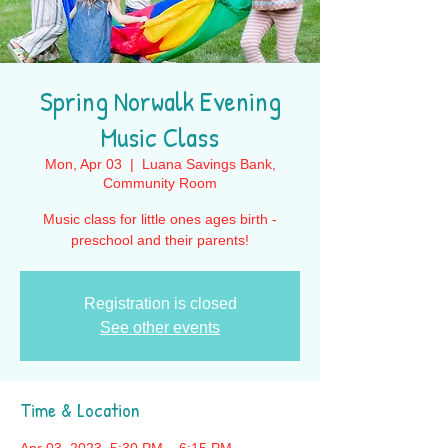
Spring Norwalk Evening
Music Class
Mon, Apr 03
  |  
Luana Savings Bank,
Community Room
Music class for little ones ages birth -
preschool and their parents!
Registration is closed
See other events
Time & Location