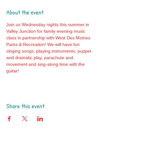
About the event
Join us Wednesday nights this summer in 
Valley Junction for family evening music 
class in partnership with West Des Moines 
Parks & Recreation! We will have fun 
singing songs, playing instruments, puppet 
and dramatic play, parachute and 
movement and sing-along time with the 
guitar! 
Share this event