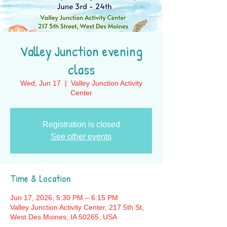
Valley Junction evening
class
Wed, Jun 17
  |  
Valley Junction Activity
Center
Registration is closed
See other events
Time & Location
Jun 17, 2026, 5:30 PM – 6:15 PM
Valley Junction Activity Center, 217 5th St,
West Des Moines, IA 50265, USA