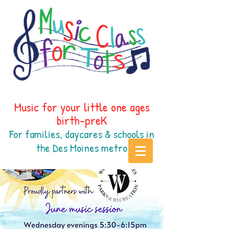
Music for your little one ages
birth-preK
For families, daycares & schools in
the Des Moines
metr
o