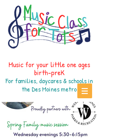
Music for your little one ages
birth-preK
For families, daycares & schools in
the Des Moines
metr
o