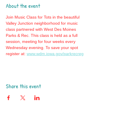
About the event
Join Music Class for Tots in the beautiful 
Valley Junction neighborhood for music 
class partnered with West Des Moines 
Parks & Rec. This class is held as a full 
session, meeting for four weeks every 
Wednesday evening. To save your spot 
register at: 
www.wdm.iowa.gov/parkrecreg
Share this event