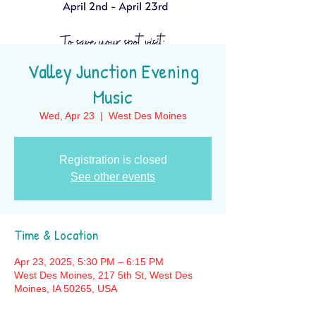
Valley Junction Evening
Music
Wed, Apr 23
  |  
West Des Moines
Registration is closed
See other events
Time & Location
Apr 23, 2025, 5:30 PM – 6:15 PM
West Des Moines, 217 5th St, West Des
Moines, IA 50265, USA