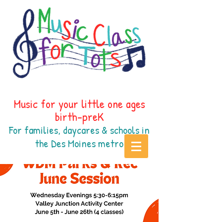
Music for your little one ages
birth-preK
For families, daycares & schools in
the Des Moines
metr
o