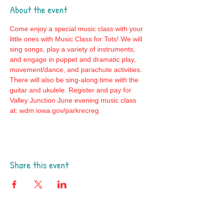
About the event
Come enjoy a special music class with your 
little ones with Music Class for Tots! We will 
sing songs, play a variety of instruments, 
and engage in puppet and dramatic play, 
movement/dance, and parachute activities. 
There will also be sing-along time with the 
guitar and ukulele. Register and pay for 
Valley Junction June evening music class 
at: wdm.iowa.gov/parkrecreg
Share this event