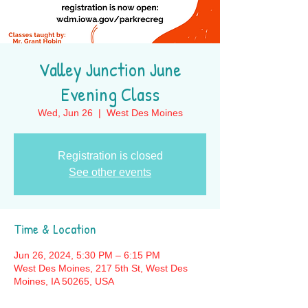
Valley Junction June
Evening Class
Wed, Jun 26
  |  
West Des Moines
Registration is closed
See other events
Time & Location
Jun 26, 2024, 5:30 PM – 6:15 PM
West Des Moines, 217 5th St, West Des
Moines, IA 50265, USA