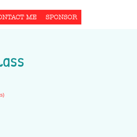
ONTACT ME
SPONSOR
lass
ts)