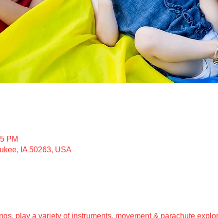
15 PM
ukee, IA 50263, USA
gs, play a variety of instruments, movement & parachute explor