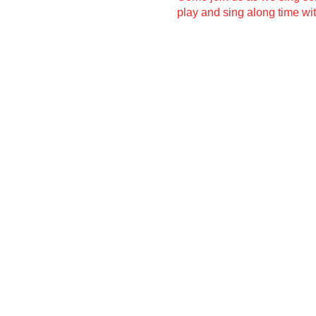
play and sing along time wit