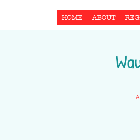
HOME
ABOUT
REG
Wau
A 