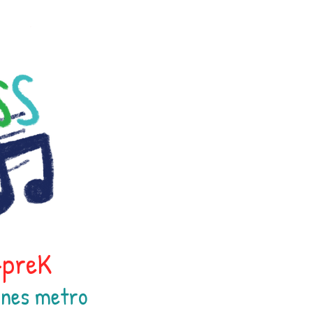
h-preK
oines
metr
o