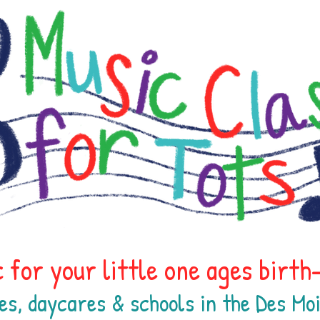
 for your little one ages birt
es, daycares & schools in the Des M