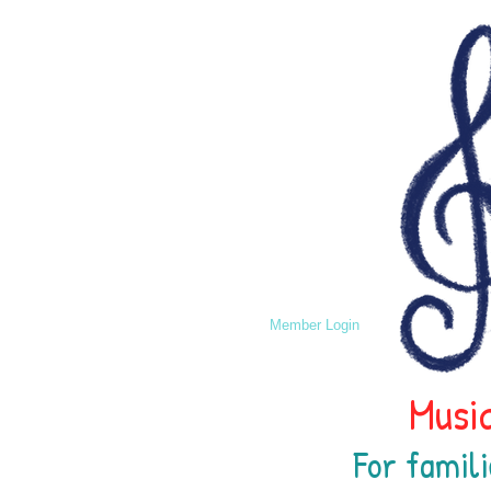
Member Login
Music
For famili