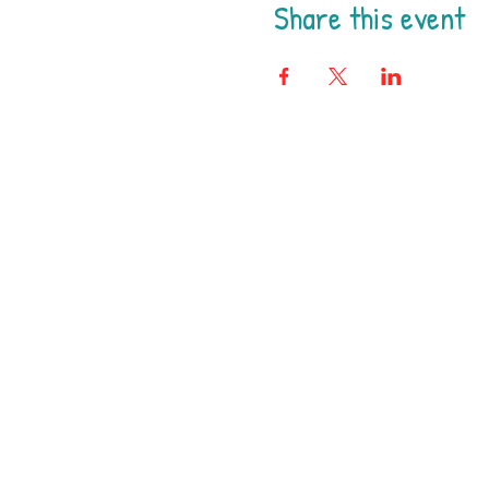
Share this event