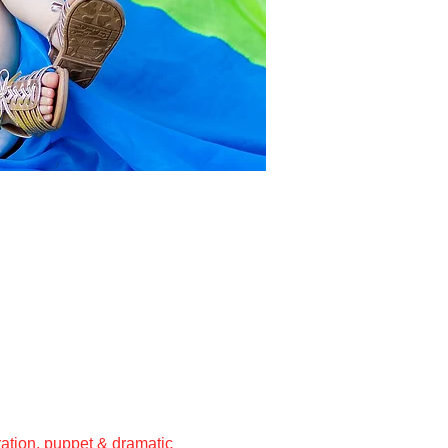
ation, puppet & dramatic