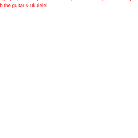
h the guitar & ukulele!