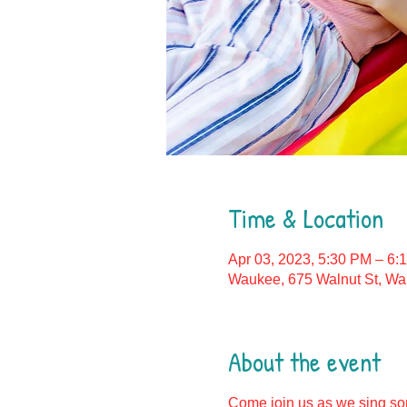
Time & Location
Apr 03, 2023, 5:30 PM – 6:
Waukee, 675 Walnut St, Wa
About the event
Come join us as we sing son