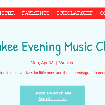
ISTER
PAYMENTS
SCHOLARSHIP
C
kee Evening Music C
Mon, Apr 03
  |  
Waukee
fun interactive class for little ones and their parents(grandparen
Tickets are not on sale
See other events