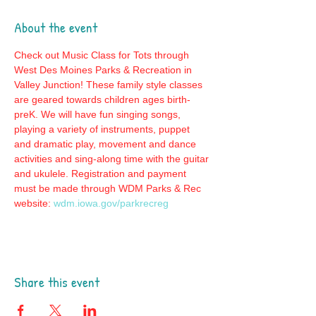
About the event
Check out Music Class for Tots through 
West Des Moines Parks & Recreation in 
Valley Junction! These family style classes 
are geared towards children ages birth-
preK. We will have fun singing songs, 
playing a variety of instruments, puppet 
and dramatic play, movement and dance 
activities and sing-along time with the guitar 
and ukulele. Registration and payment 
must be made through WDM Parks & Rec 
website: 
wdm.iowa.gov/parkrecreg
Share this event