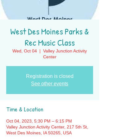
West Des Moines Parks &
Rec Music Class
Wed, Oct 04
  |  
Valley Junction Activity
Center
Registration is closed
See other events
Time & Location
Oct 04, 2023, 5:30 PM – 6:15 PM
Valley Junction Activity Center, 217 5th St,
West Des Moines, IA 50265, USA