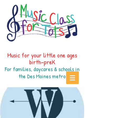
Music for your little one ages
birth-preK
For families, daycares & schools in
the Des Moines
metr
o