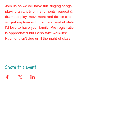
Join us as we will have fun singing songs, 
playing a variety of instruments, puppet & 
dramatic play, movement and dance and 
sing-along time with the guitar and ukulele! 
I'd love to have your family! Pre-registration 
is appreciated but I also take walk-ins! 
Payment isn't due until the night of class.
Share this event