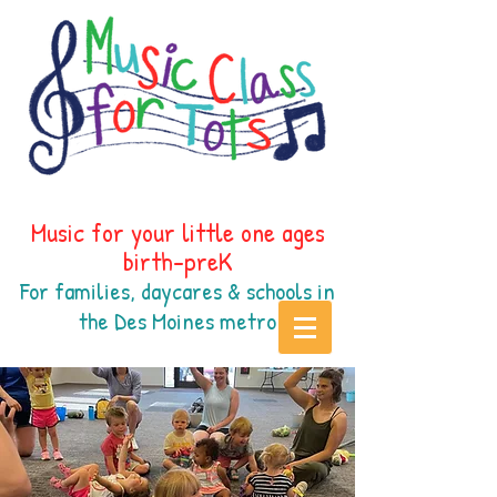
Music for your little one ages
birth-preK
For families, daycares & schools in
the Des Moines
metr
o