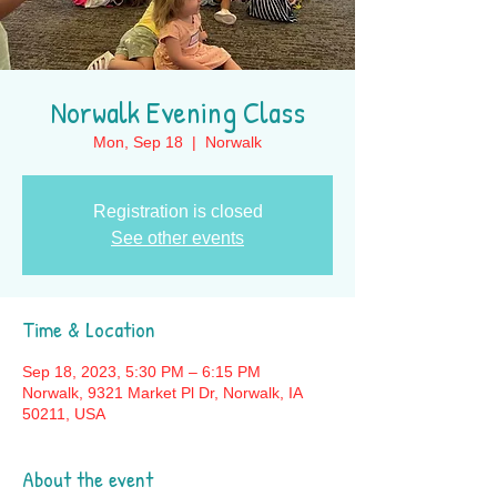
Norwalk Evening Class
Mon, Sep 18
  |  
Norwalk
Registration is closed
See other events
Time & Location
Sep 18, 2023, 5:30 PM – 6:15 PM
Norwalk, 9321 Market Pl Dr, Norwalk, IA
50211, USA
About the event