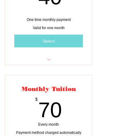
One time monthly payment
Valid for one month
Select
One month of tuition for ONE child
Monthly Tuition
70$
$
70
Every month
Payment method charged automatically