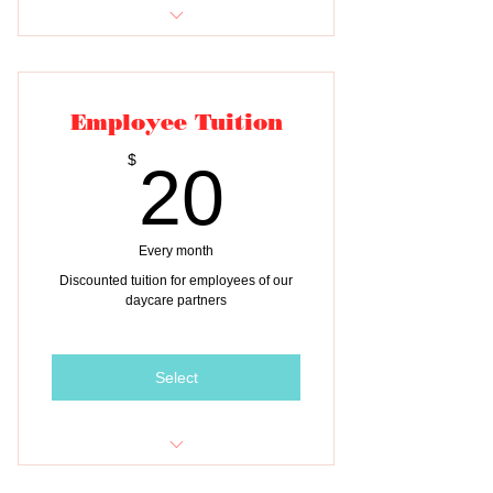
Tuition for two classes
Employee Tuition
20$
$
20
Every month
Discounted tuition for employees of our
daycare partners
Select
Monthly Tuition for ONE child