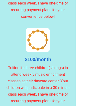
class each week. I have one-time or
recurring payment plans for your
convenience below!
$100/month
Tuition for three children(siblings) to
attend weekly music enrichment
classes at their daycare center. Your
children will participate in a 30 minute
class each week. I have one-time or
recurring payment plans for your