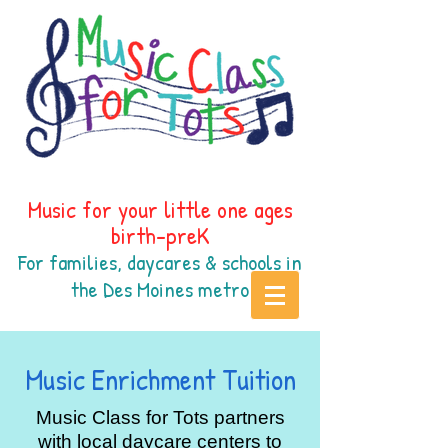
Music for your little one ages
birth-preK
For families, daycares & schools in
the Des Moines
metr
o
Music Enrichment Tuition
Music Class for Tots partners
with local daycare centers to