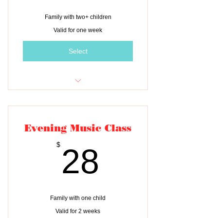
Family with two+ children
Valid for one week
Select
Tuition for one class
Evening Music Class
28$
$
28
Family with one child
Valid for 2 weeks