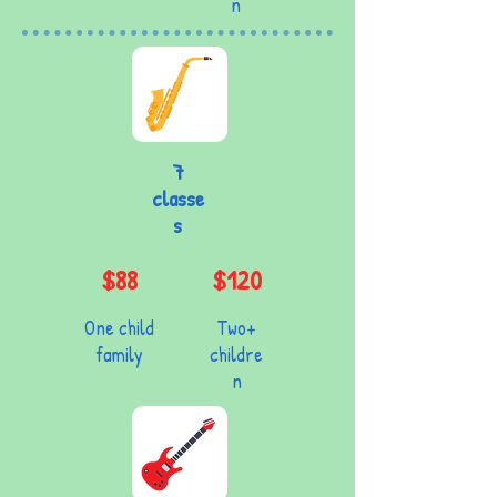
n
7
classe
s
$88
$120
One child
Two+
family
childre
n