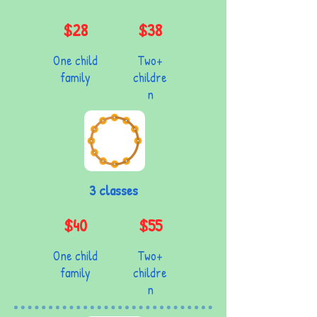
$28
$38
One child
Two+
family
childre
n
3 classes
$40
$55
One child
Two+
family
childre
n