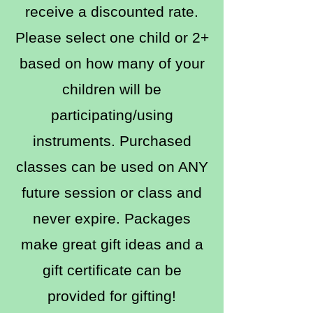
receive a discounted rate.
Please select one child or 2+
based on how many of your
children will be
participating/using
instruments. Purchased
classes can be used on ANY
future session or class and
never expire. Packages
make great gift ideas and a
gift certificate can be
provided for gifting!