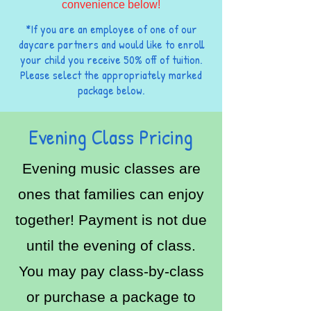
convenience below!
*If you are an employee of one of our
daycare partners and would like to enroll
your child you receive 50% off of tuition.
Please select the appropriately marked
package below.
Evening Class Pricing
Evening music classes are
ones that families can enjoy
together! Payment is not due
until the evening of class.
You may pay class-by-class
or purchase a package to