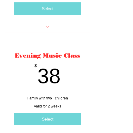
Select
Tuition for two classes
Evening Music Class
38$
$
38
Family with two+ children
Valid for 2 weeks
Select