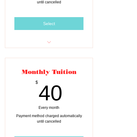
until cancelled
Select
Monthly tuition payment for TWO
children
Monthly Tuition
40$
$
40
Every month
Payment method charged automatically
until cancelled