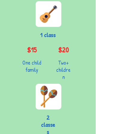
1 class
$15
$20
One child
Two+
family
childre
n
2
classe
s