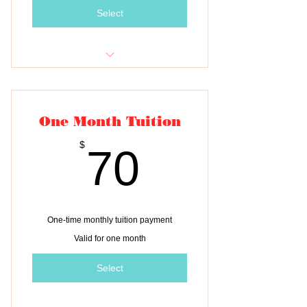
Select
Monthly tuition payment for ONE
child
One Month Tuition
70$
$
70
One-time monthly tuition payment
Valid for one month
Select