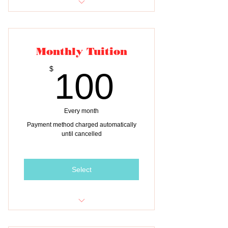
One month of tuition for TWO
children
Monthly Tuition
100$
$
100
Every month
Payment method charged automatically
until cancelled
Select
Monthly tuition payment for THREE
children