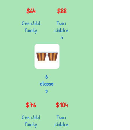
$64
$88
One child
Two+
family
childre
n
6
classe
s
$76
$104
One child
Two+
family
childre