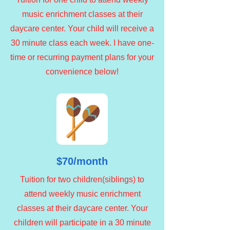
music enrichment classes at their
daycare center. Your child will receive a
30 minute class each week. I have one-
time or recurring payment plans for your
convenience below!
$70/month
Tuition for two children(siblings) to
attend weekly music enrichment
classes at their daycare center. Your
children will participate in a 30 minute