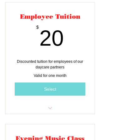
Employee Tuition
20$
$
20
Discounted tuition for employees of our
daycare partners
Valid for one month
Select
One month of tuition for ONE child
Evening Music Class