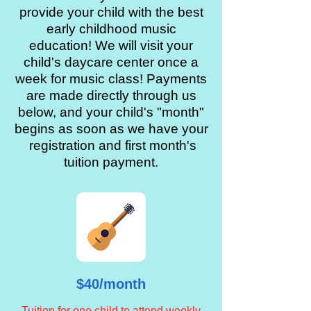
provide your child with the best
early childhood music
education! We will visit your
child's daycare center once a
week for music class! Payments
are made directly through us
below, and your child's "month"
begins as soon as we have your
registration and first month's
tuition payment.
$40/month
Tuition for one child to attend weekly