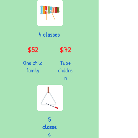
4 classes
$52
$72
One child
Two+
family
childre
n
5
classe
s