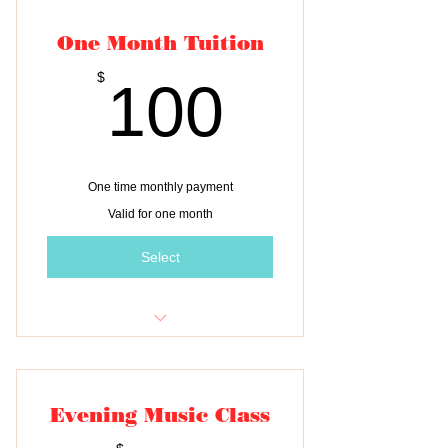
One Month Tuition
100$
$
100
One time monthly payment
Valid for one month
Select
One month of tuition for THREE
children
Evening Music Class