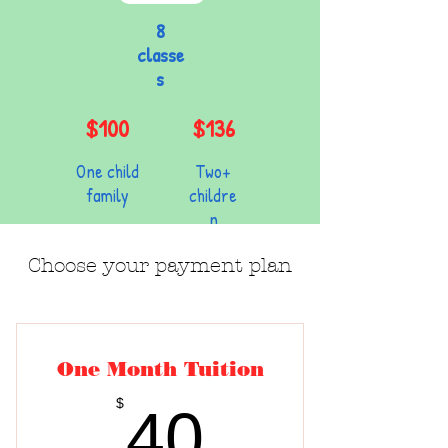
8
classe
s
$100
$136
One child
Two+
family
childre
n
Choose your payment plan
One Month Tuition
40$
$
40