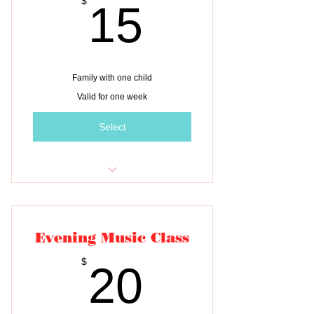
15$
$
15
Family with one child
Valid for one week
Select
Tuition for one class
Evening Music Class
20$
$
20