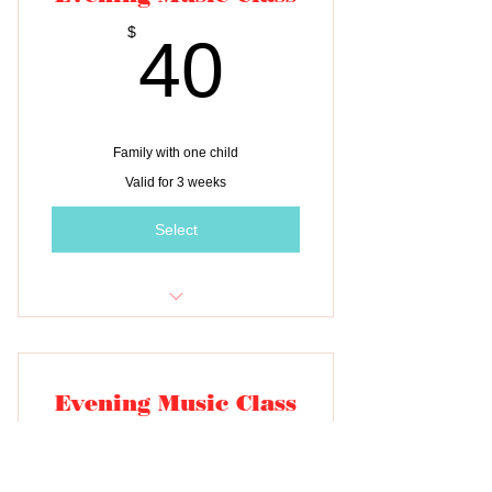
40$
$
40
Family with one child
Valid for 3 weeks
Select
Tuition for three classes
Evening Music Class
55$
$
55