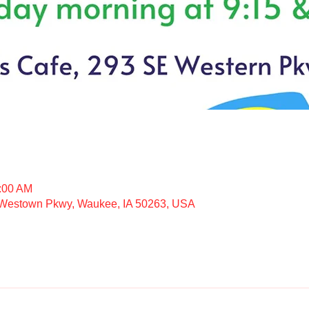
1:00 AM
 Westown Pkwy, Waukee, IA 50263, USA