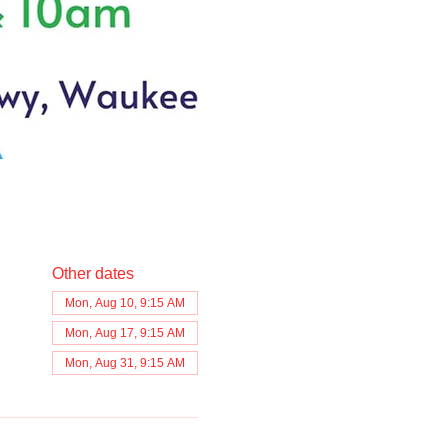
Other dates
Mon, Aug 10, 9:15 AM
Mon, Aug 17, 9:15 AM
Mon, Aug 31, 9:15 AM