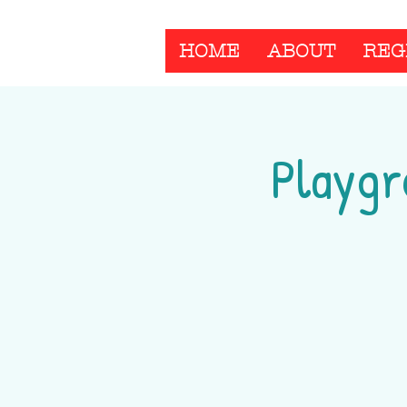
HOME
ABOUT
REG
Playgr