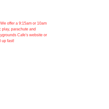
 We offer a 9:15am or 10am 
 play, parachute and 
aygrounds Cafe's website or 
 up fast!