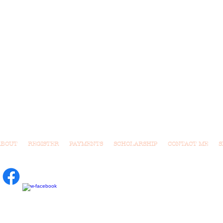
ABOUT
REGISTER
PAYMENTS
SCHOLARSHIP
CONTACT ME
S
usic Class for Tots.