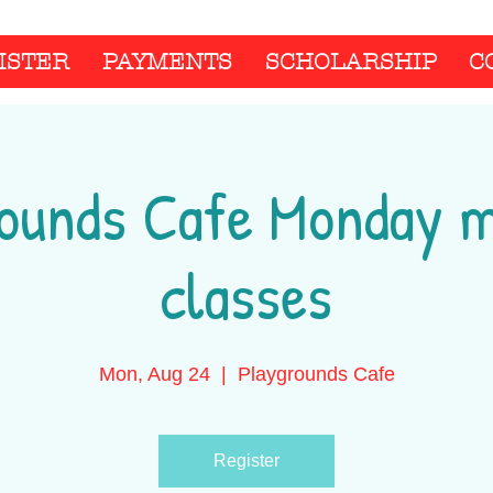
ISTER
PAYMENTS
SCHOLARSHIP
C
ounds Cafe Monday 
classes
Mon, Aug 24
  |  
Playgrounds Cafe
Register