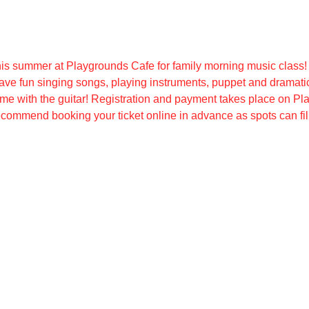
is summer at Playgrounds Cafe for family morning music class!
ave fun singing songs, playing instruments, puppet and dramatic
e with the guitar! Registration and payment takes place on Pl
ecommend booking your ticket online in advance as spots can fill