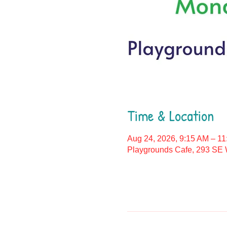
Time & Location
Aug 24, 2026, 9:15 AM – 1
Playgrounds Cafe, 293 SE