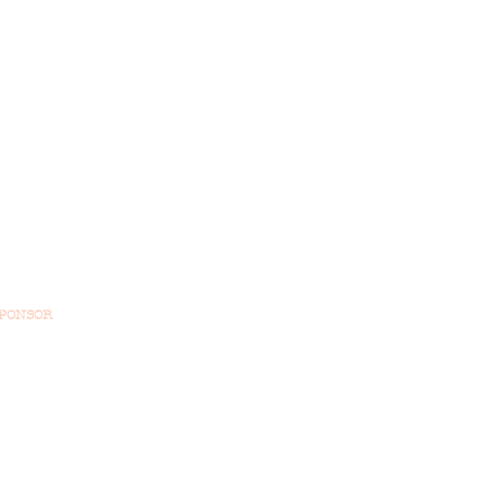
PONSOR