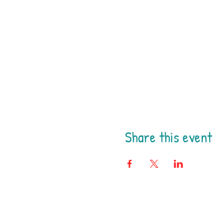
Share this event