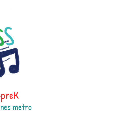
h-preK
oines
metr
o