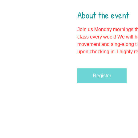
About the event
Join us Monday mornings th
class every week! We will h
movement and sing-along tim
upon checking in. I highly r
Register