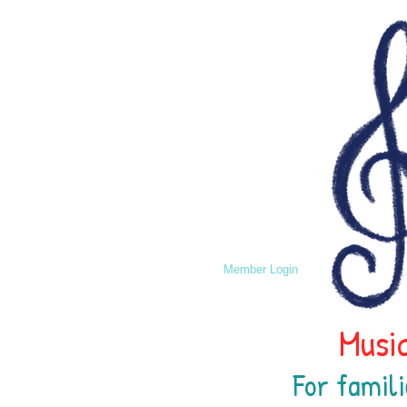
Member Login
Music
For famili