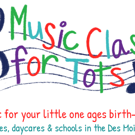
 for your little one ages birt
es, daycares & schools in the Des M