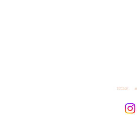
HOME
© 2021 by M