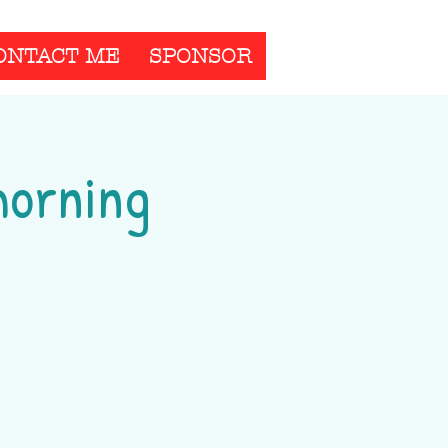
ONTACT ME
SPONSOR
morning