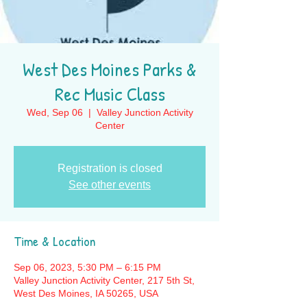
West Des Moines Parks &
Rec Music Class
Wed, Sep 06
  |  
Valley Junction Activity
Center
Registration is closed
See other events
Time & Location
Sep 06, 2023, 5:30 PM – 6:15 PM
Valley Junction Activity Center, 217 5th St,
West Des Moines, IA 50265, USA