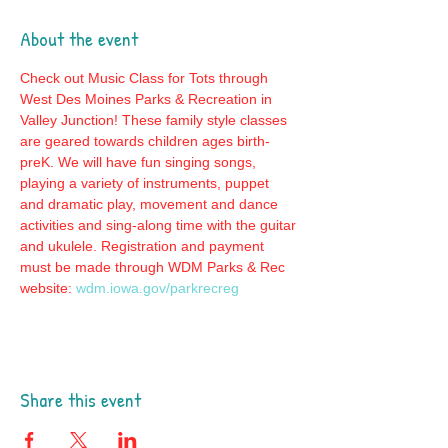
About the event
Check out Music Class for Tots through 
West Des Moines Parks & Recreation in 
Valley Junction! These family style classes 
are geared towards children ages birth-
preK. We will have fun singing songs, 
playing a variety of instruments, puppet 
and dramatic play, movement and dance 
activities and sing-along time with the guitar 
and ukulele. Registration and payment 
must be made through WDM Parks & Rec 
website: 
wdm.iowa.gov/parkrecreg
Share this event