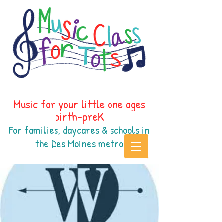
Music for your little one ages
birth-preK
For families, daycares & schools in
the Des Moines
metr
o