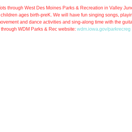
ots through West Des Moines Parks & Recreation in Valley Junct
hildren ages birth-preK. We will have fun singing songs, playing
ovement and dance activities and sing-along time with the guitar
through WDM Parks & Rec website: 
wdm.iowa.gov/parkrecreg