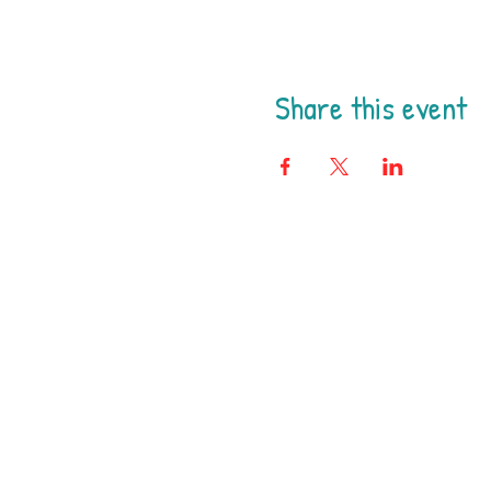
Share this event