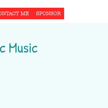
ONTACT ME
SPONSOR
c Music