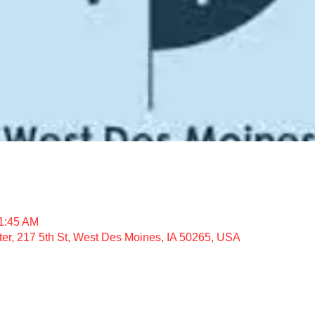
11:45 AM
nter, 217 5th St, West Des Moines, IA 50265, USA