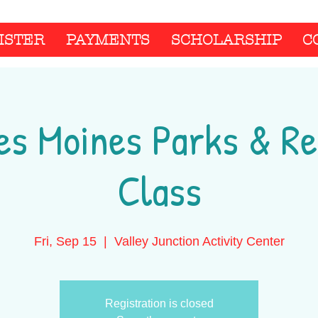
ISTER
PAYMENTS
SCHOLARSHIP
C
es Moines Parks & Re
Class
Fri, Sep 15
  |  
Valley Junction Activity Center
Registration is closed