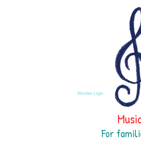
Member Login
Music
For famili