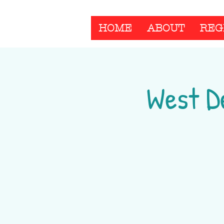
HOME
ABOUT
REG
West D