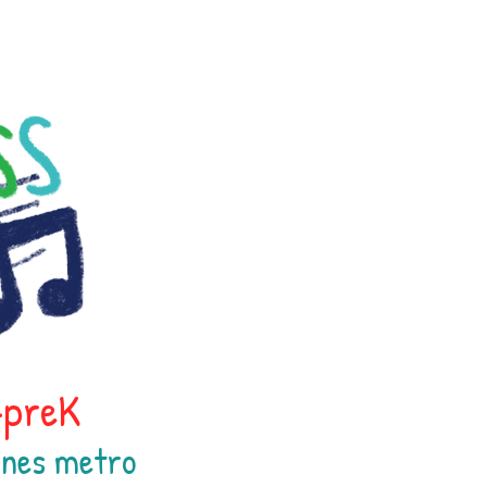
h-preK
oines
metr
o