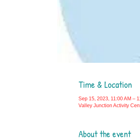
Time & Location
Sep 15, 2023, 11:00 AM – 
Valley Junction Activity Ce
About the event