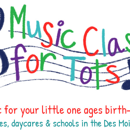
 for your little one ages birt
es, daycares & schools in the Des M