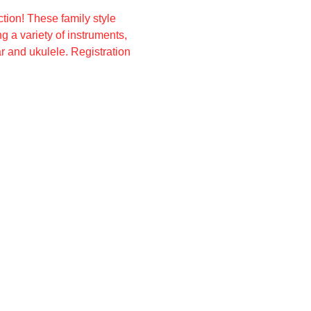
ion! These family style 
 a variety of instruments, 
 and ukulele. Registration 