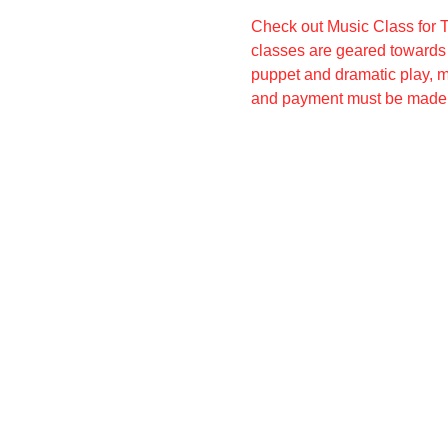
Check out Music Class for T
classes are geared towards c
puppet and dramatic play, m
and payment must be made 