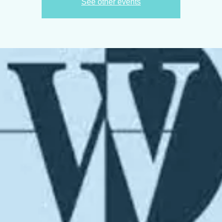
See other events